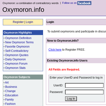
|
Follow us on
Oxymoron: a combination of contradictory words
Oxymoron.info
Register
|
Login
Login
To submit oxymorons and participate in discus
Oxymoron Highlights
•
Oxymoron Definition
New to Oxymoron.info?
•
New Oxymoron Terms
•
Favorite Oxymoron
Click here
to Register FREE.
•
Self-Contradictory
•
Oxymoron Quotes
•
Daily Oxymoron
Existing Oxymoron.info Users
•
Oxymoron Forum
•
Oxymoron Stats
All Fields are Required.
Oxymoron Subjects
Enter your UserID and Password to log in
•
Art
UserID:
•
Business
•
Change
Password:
•
Education
•
Family
•
Fashion