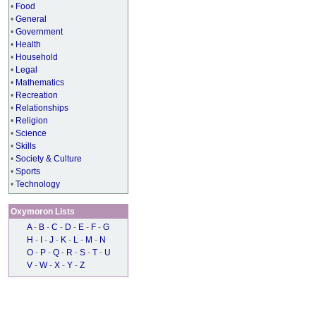
•
Food
•
General
•
Government
•
Health
•
Household
•
Legal
•
Mathematics
•
Recreation
•
Relationships
•
Religion
•
Science
•
Skills
•
Society & Culture
•
Sports
•
Technology
Oxymoron Lists
A
-
B
-
C
-
D
-
E
-
F
-
G
H
-
I
-
J
-
K
-
L
-
M
-
N
O
-
P
-
Q
-
R
-
S
-
T
-
U
V
-
W
-
X
-
Y
-
Z