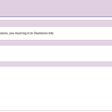
sions, you must log in to Oxymoron.info.