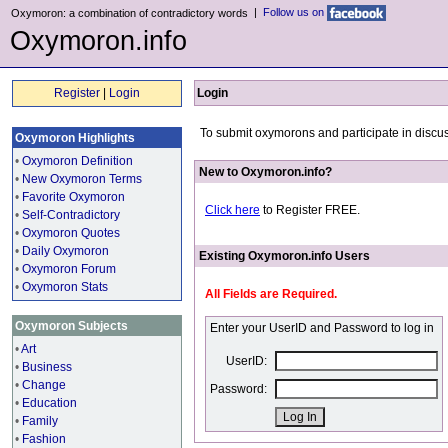
|
Follow us on
Oxymoron: a combination of contradictory words
Oxymoron.info
Register
|
Login
Login
To submit oxymorons and participate in discus
Oxymoron Highlights
•
Oxymoron Definition
New to Oxymoron.info?
•
New Oxymoron Terms
•
Favorite Oxymoron
Click here
to Register FREE.
•
Self-Contradictory
•
Oxymoron Quotes
•
Daily Oxymoron
Existing Oxymoron.info Users
•
Oxymoron Forum
•
Oxymoron Stats
All Fields are Required.
Oxymoron Subjects
Enter your UserID and Password to log in
•
Art
UserID:
•
Business
•
Change
Password:
•
Education
•
Family
•
Fashion