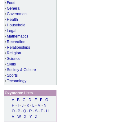
•
Food
•
General
•
Government
•
Health
•
Household
•
Legal
•
Mathematics
•
Recreation
•
Relationships
•
Religion
•
Science
•
Skills
•
Society & Culture
•
Sports
•
Technology
Oxymoron Lists
A
-
B
-
C
-
D
-
E
-
F
-
G
H
-
I
-
J
-
K
-
L
-
M
-
N
O
-
P
-
Q
-
R
-
S
-
T
-
U
V
-
W
-
X
-
Y
-
Z