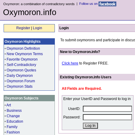
|
Follow us on
Oxymoron: a combination of contradictory words
Oxymoron.info
Register
|
Login
Login
To submit oxymorons and participate in discus
Oxymoron Highlights
•
Oxymoron Definition
New to Oxymoron.info?
•
New Oxymoron Terms
•
Favorite Oxymoron
Click here
to Register FREE.
•
Self-Contradictory
•
Oxymoron Quotes
•
Daily Oxymoron
Existing Oxymoron.info Users
•
Oxymoron Forum
•
Oxymoron Stats
All Fields are Required.
Oxymoron Subjects
Enter your UserID and Password to log in
•
Art
UserID:
•
Business
•
Change
Password:
•
Education
•
Family
•
Fashion