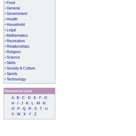
•
Food
•
General
•
Government
•
Health
•
Household
•
Legal
•
Mathematics
•
Recreation
•
Relationships
•
Religion
•
Science
•
Skills
•
Society & Culture
•
Sports
•
Technology
Oxymoron Lists
A
-
B
-
C
-
D
-
E
-
F
-
G
H
-
I
-
J
-
K
-
L
-
M
-
N
O
-
P
-
Q
-
R
-
S
-
T
-
U
V
-
W
-
X
-
Y
-
Z