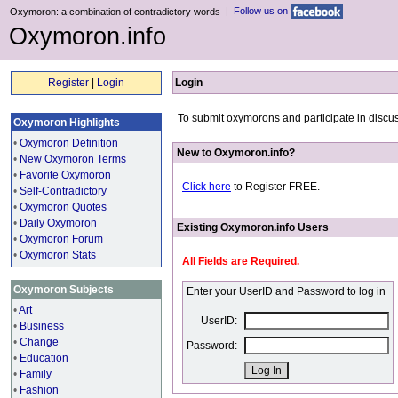
|
Follow us on
Oxymoron: a combination of contradictory words
Oxymoron.info
Register
|
Login
Login
To submit oxymorons and participate in discus
Oxymoron Highlights
•
Oxymoron Definition
New to Oxymoron.info?
•
New Oxymoron Terms
•
Favorite Oxymoron
Click here
to Register FREE.
•
Self-Contradictory
•
Oxymoron Quotes
•
Daily Oxymoron
Existing Oxymoron.info Users
•
Oxymoron Forum
•
Oxymoron Stats
All Fields are Required.
Oxymoron Subjects
Enter your UserID and Password to log in
•
Art
UserID:
•
Business
•
Change
Password:
•
Education
•
Family
•
Fashion