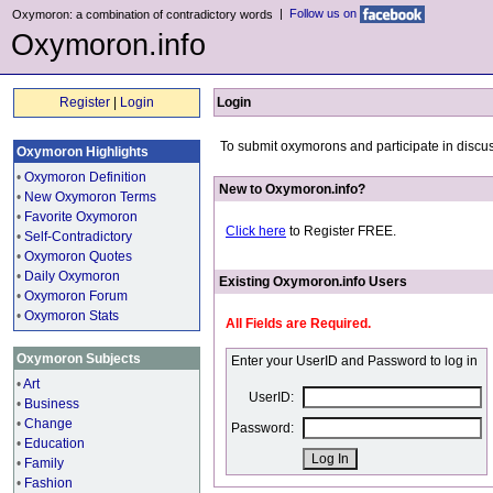
|
Follow us on
Oxymoron: a combination of contradictory words
Oxymoron.info
Register
|
Login
Login
To submit oxymorons and participate in discus
Oxymoron Highlights
•
Oxymoron Definition
New to Oxymoron.info?
•
New Oxymoron Terms
•
Favorite Oxymoron
Click here
to Register FREE.
•
Self-Contradictory
•
Oxymoron Quotes
•
Daily Oxymoron
Existing Oxymoron.info Users
•
Oxymoron Forum
•
Oxymoron Stats
All Fields are Required.
Oxymoron Subjects
Enter your UserID and Password to log in
•
Art
UserID:
•
Business
•
Change
Password:
•
Education
•
Family
•
Fashion