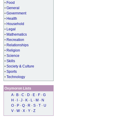
•
Food
•
General
•
Government
•
Health
•
Household
•
Legal
•
Mathematics
•
Recreation
•
Relationships
•
Religion
•
Science
•
Skills
•
Society & Culture
•
Sports
•
Technology
Oxymoron Lists
A
-
B
-
C
-
D
-
E
-
F
-
G
H
-
I
-
J
-
K
-
L
-
M
-
N
O
-
P
-
Q
-
R
-
S
-
T
-
U
V
-
W
-
X
-
Y
-
Z