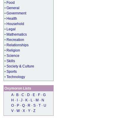
•
Food
•
General
•
Government
•
Health
•
Household
•
Legal
•
Mathematics
•
Recreation
•
Relationships
•
Religion
•
Science
•
Skills
•
Society & Culture
•
Sports
•
Technology
Oxymoron Lists
A
-
B
-
C
-
D
-
E
-
F
-
G
H
-
I
-
J
-
K
-
L
-
M
-
N
O
-
P
-
Q
-
R
-
S
-
T
-
U
V
-
W
-
X
-
Y
-
Z