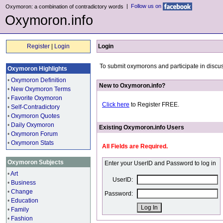
|
Follow us on
Oxymoron: a combination of contradictory words
Oxymoron.info
Register
|
Login
Login
To submit oxymorons and participate in discus
Oxymoron Highlights
•
Oxymoron Definition
New to Oxymoron.info?
•
New Oxymoron Terms
•
Favorite Oxymoron
Click here
to Register FREE.
•
Self-Contradictory
•
Oxymoron Quotes
•
Daily Oxymoron
Existing Oxymoron.info Users
•
Oxymoron Forum
•
Oxymoron Stats
All Fields are Required.
Oxymoron Subjects
Enter your UserID and Password to log in
•
Art
UserID:
•
Business
•
Change
Password:
•
Education
•
Family
•
Fashion