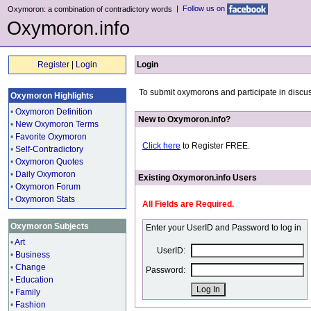
|
Follow us on
Oxymoron: a combination of contradictory words
Oxymoron.info
Register
|
Login
Login
To submit oxymorons and participate in discus
Oxymoron Highlights
•
Oxymoron Definition
New to Oxymoron.info?
•
New Oxymoron Terms
•
Favorite Oxymoron
Click here
to Register FREE.
•
Self-Contradictory
•
Oxymoron Quotes
•
Daily Oxymoron
Existing Oxymoron.info Users
•
Oxymoron Forum
•
Oxymoron Stats
All Fields are Required.
Oxymoron Subjects
Enter your UserID and Password to log in
•
Art
UserID:
•
Business
•
Change
Password:
•
Education
•
Family
•
Fashion