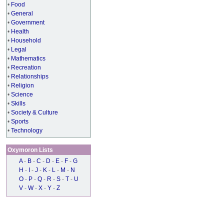
•
Food
•
General
•
Government
•
Health
•
Household
•
Legal
•
Mathematics
•
Recreation
•
Relationships
•
Religion
•
Science
•
Skills
•
Society & Culture
•
Sports
•
Technology
Oxymoron Lists
A
-
B
-
C
-
D
-
E
-
F
-
G
H
-
I
-
J
-
K
-
L
-
M
-
N
O
-
P
-
Q
-
R
-
S
-
T
-
U
V
-
W
-
X
-
Y
-
Z