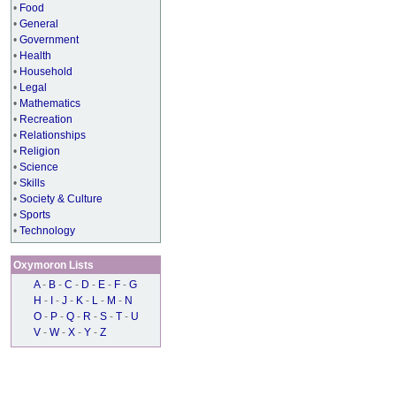
•
Food
•
General
•
Government
•
Health
•
Household
•
Legal
•
Mathematics
•
Recreation
•
Relationships
•
Religion
•
Science
•
Skills
•
Society & Culture
•
Sports
•
Technology
Oxymoron Lists
A
-
B
-
C
-
D
-
E
-
F
-
G
H
-
I
-
J
-
K
-
L
-
M
-
N
O
-
P
-
Q
-
R
-
S
-
T
-
U
V
-
W
-
X
-
Y
-
Z