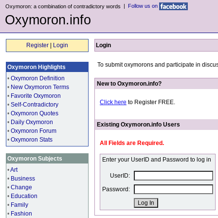
|
Follow us on
Oxymoron: a combination of contradictory words
Oxymoron.info
Register
|
Login
Login
To submit oxymorons and participate in discus
Oxymoron Highlights
•
Oxymoron Definition
New to Oxymoron.info?
•
New Oxymoron Terms
•
Favorite Oxymoron
Click here
to Register FREE.
•
Self-Contradictory
•
Oxymoron Quotes
•
Daily Oxymoron
Existing Oxymoron.info Users
•
Oxymoron Forum
•
Oxymoron Stats
All Fields are Required.
Oxymoron Subjects
Enter your UserID and Password to log in
•
Art
UserID:
•
Business
•
Change
Password:
•
Education
•
Family
•
Fashion