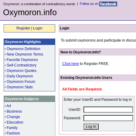
|
Follow us on
Oxymoron: a combination of contradictory words
Oxymoron.info
Register
|
Login
Login
To submit oxymorons and participate in discus
Oxymoron Highlights
•
Oxymoron Definition
New to Oxymoron.info?
•
New Oxymoron Terms
•
Favorite Oxymoron
Click here
to Register FREE.
•
Self-Contradictory
•
Oxymoron Quotes
•
Daily Oxymoron
Existing Oxymoron.info Users
•
Oxymoron Forum
•
Oxymoron Stats
All Fields are Required.
Oxymoron Subjects
Enter your UserID and Password to log in
•
Art
UserID:
•
Business
•
Change
Password:
•
Education
•
Family
•
Fashion