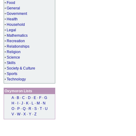
•
Food
•
General
•
Government
•
Health
•
Household
•
Legal
•
Mathematics
•
Recreation
•
Relationships
•
Religion
•
Science
•
Skills
•
Society & Culture
•
Sports
•
Technology
Oxymoron Lists
A
-
B
-
C
-
D
-
E
-
F
-
G
H
-
I
-
J
-
K
-
L
-
M
-
N
O
-
P
-
Q
-
R
-
S
-
T
-
U
V
-
W
-
X
-
Y
-
Z