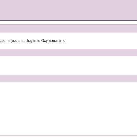
sions, you must log in to Oxymoron.info.