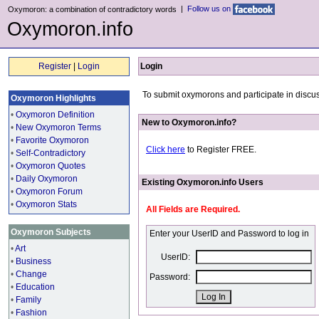
|
Follow us on
Oxymoron: a combination of contradictory words
Oxymoron.info
Register
|
Login
Login
To submit oxymorons and participate in discus
Oxymoron Highlights
•
Oxymoron Definition
New to Oxymoron.info?
•
New Oxymoron Terms
•
Favorite Oxymoron
Click here
to Register FREE.
•
Self-Contradictory
•
Oxymoron Quotes
•
Daily Oxymoron
Existing Oxymoron.info Users
•
Oxymoron Forum
•
Oxymoron Stats
All Fields are Required.
Oxymoron Subjects
Enter your UserID and Password to log in
•
Art
UserID:
•
Business
•
Change
Password:
•
Education
•
Family
•
Fashion