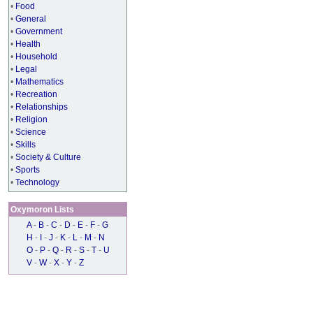
•
Food
•
General
•
Government
•
Health
•
Household
•
Legal
•
Mathematics
•
Recreation
•
Relationships
•
Religion
•
Science
•
Skills
•
Society & Culture
•
Sports
•
Technology
Oxymoron Lists
A
-
B
-
C
-
D
-
E
-
F
-
G
H
-
I
-
J
-
K
-
L
-
M
-
N
O
-
P
-
Q
-
R
-
S
-
T
-
U
V
-
W
-
X
-
Y
-
Z