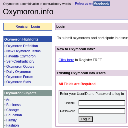
|
Follow us on
Oxymoron: a combination of contradictory words
Oxymoron.info
Register
|
Login
Login
To submit oxymorons and participate in discus
Oxymoron Highlights
•
Oxymoron Definition
New to Oxymoron.info?
•
New Oxymoron Terms
•
Favorite Oxymoron
Click here
to Register FREE.
•
Self-Contradictory
•
Oxymoron Quotes
•
Daily Oxymoron
Existing Oxymoron.info Users
•
Oxymoron Forum
•
Oxymoron Stats
All Fields are Required.
Oxymoron Subjects
Enter your UserID and Password to log in
•
Art
UserID:
•
Business
•
Change
Password:
•
Education
•
Family
•
Fashion