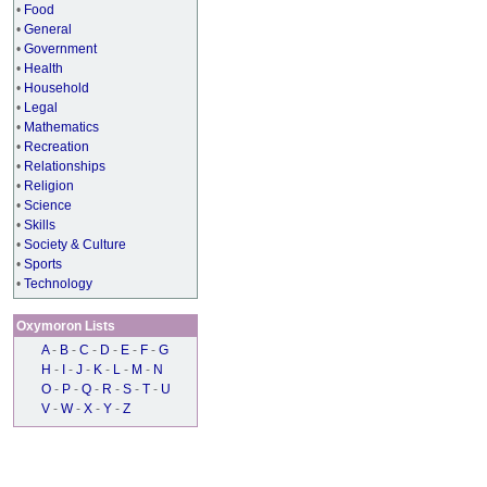
•
Food
•
General
•
Government
•
Health
•
Household
•
Legal
•
Mathematics
•
Recreation
•
Relationships
•
Religion
•
Science
•
Skills
•
Society & Culture
•
Sports
•
Technology
Oxymoron Lists
A
-
B
-
C
-
D
-
E
-
F
-
G
H
-
I
-
J
-
K
-
L
-
M
-
N
O
-
P
-
Q
-
R
-
S
-
T
-
U
V
-
W
-
X
-
Y
-
Z