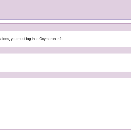
sions, you must log in to Oxymoron.info.