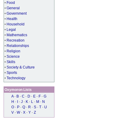
•
Food
•
General
•
Government
•
Health
•
Household
•
Legal
•
Mathematics
•
Recreation
•
Relationships
•
Religion
•
Science
•
Skills
•
Society & Culture
•
Sports
•
Technology
Oxymoron Lists
A
-
B
-
C
-
D
-
E
-
F
-
G
H
-
I
-
J
-
K
-
L
-
M
-
N
O
-
P
-
Q
-
R
-
S
-
T
-
U
V
-
W
-
X
-
Y
-
Z