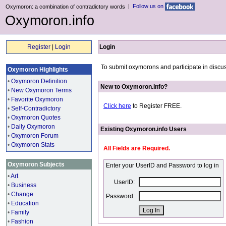
|
Follow us on
Oxymoron: a combination of contradictory words
Oxymoron.info
Register
|
Login
Login
To submit oxymorons and participate in discus
Oxymoron Highlights
•
Oxymoron Definition
New to Oxymoron.info?
•
New Oxymoron Terms
•
Favorite Oxymoron
Click here
to Register FREE.
•
Self-Contradictory
•
Oxymoron Quotes
•
Daily Oxymoron
Existing Oxymoron.info Users
•
Oxymoron Forum
•
Oxymoron Stats
All Fields are Required.
Oxymoron Subjects
Enter your UserID and Password to log in
•
Art
UserID:
•
Business
•
Change
Password:
•
Education
•
Family
•
Fashion