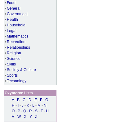
•
Food
•
General
•
Government
•
Health
•
Household
•
Legal
•
Mathematics
•
Recreation
•
Relationships
•
Religion
•
Science
•
Skills
•
Society & Culture
•
Sports
•
Technology
Oxymoron Lists
A
-
B
-
C
-
D
-
E
-
F
-
G
H
-
I
-
J
-
K
-
L
-
M
-
N
O
-
P
-
Q
-
R
-
S
-
T
-
U
V
-
W
-
X
-
Y
-
Z