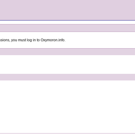
sions, you must log in to Oxymoron.info.