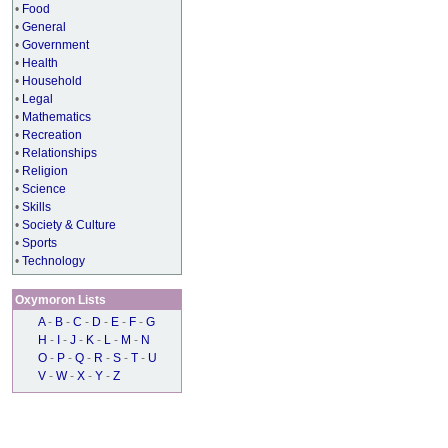
•
Food
•
General
•
Government
•
Health
•
Household
•
Legal
•
Mathematics
•
Recreation
•
Relationships
•
Religion
•
Science
•
Skills
•
Society & Culture
•
Sports
•
Technology
Oxymoron Lists
A
-
B
-
C
-
D
-
E
-
F
-
G
H
-
I
-
J
-
K
-
L
-
M
-
N
O
-
P
-
Q
-
R
-
S
-
T
-
U
V
-
W
-
X
-
Y
-
Z