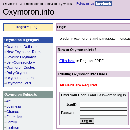
|
Follow us on
Oxymoron: a combination of contradictory words
Oxymoron.info
Register
|
Login
Login
To submit oxymorons and participate in discus
Oxymoron Highlights
•
Oxymoron Definition
New to Oxymoron.info?
•
New Oxymoron Terms
•
Favorite Oxymoron
Click here
to Register FREE.
•
Self-Contradictory
•
Oxymoron Quotes
•
Daily Oxymoron
Existing Oxymoron.info Users
•
Oxymoron Forum
•
Oxymoron Stats
All Fields are Required.
Oxymoron Subjects
Enter your UserID and Password to log in
•
Art
UserID:
•
Business
•
Change
Password:
•
Education
•
Family
•
Fashion