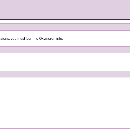
sions, you must log in to Oxymoron.info.