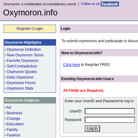
|
Follow us on
Oxymoron: a combination of contradictory words
Oxymoron.info
Register
|
Login
Login
To submit oxymorons and participate in discus
Oxymoron Highlights
•
Oxymoron Definition
New to Oxymoron.info?
•
New Oxymoron Terms
•
Favorite Oxymoron
Click here
to Register FREE.
•
Self-Contradictory
•
Oxymoron Quotes
•
Daily Oxymoron
Existing Oxymoron.info Users
•
Oxymoron Forum
•
Oxymoron Stats
All Fields are Required.
Oxymoron Subjects
Enter your UserID and Password to log in
•
Art
UserID:
•
Business
•
Change
Password:
•
Education
•
Family
•
Fashion