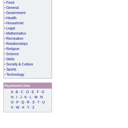
•
Food
•
General
•
Government
•
Health
•
Household
•
Legal
•
Mathematics
•
Recreation
•
Relationships
•
Religion
•
Science
•
Skills
•
Society & Culture
•
Sports
•
Technology
Oxymoron Lists
A
-
B
-
C
-
D
-
E
-
F
-
G
H
-
I
-
J
-
K
-
L
-
M
-
N
O
-
P
-
Q
-
R
-
S
-
T
-
U
V
-
W
-
X
-
Y
-
Z