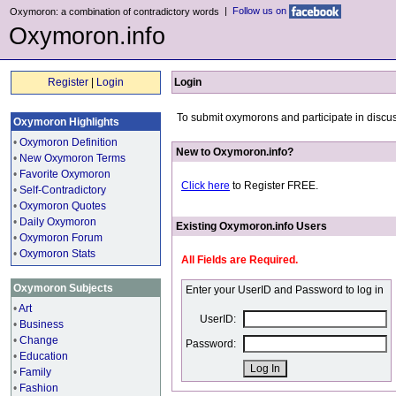
|
Follow us on
Oxymoron: a combination of contradictory words
Oxymoron.info
Register
|
Login
Login
To submit oxymorons and participate in discus
Oxymoron Highlights
•
Oxymoron Definition
New to Oxymoron.info?
•
New Oxymoron Terms
•
Favorite Oxymoron
Click here
to Register FREE.
•
Self-Contradictory
•
Oxymoron Quotes
•
Daily Oxymoron
Existing Oxymoron.info Users
•
Oxymoron Forum
•
Oxymoron Stats
All Fields are Required.
Oxymoron Subjects
Enter your UserID and Password to log in
•
Art
UserID:
•
Business
•
Change
Password:
•
Education
•
Family
•
Fashion