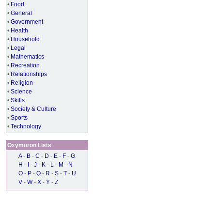
•
Food
•
General
•
Government
•
Health
•
Household
•
Legal
•
Mathematics
•
Recreation
•
Relationships
•
Religion
•
Science
•
Skills
•
Society & Culture
•
Sports
•
Technology
Oxymoron Lists
A
-
B
-
C
-
D
-
E
-
F
-
G
H
-
I
-
J
-
K
-
L
-
M
-
N
O
-
P
-
Q
-
R
-
S
-
T
-
U
V
-
W
-
X
-
Y
-
Z