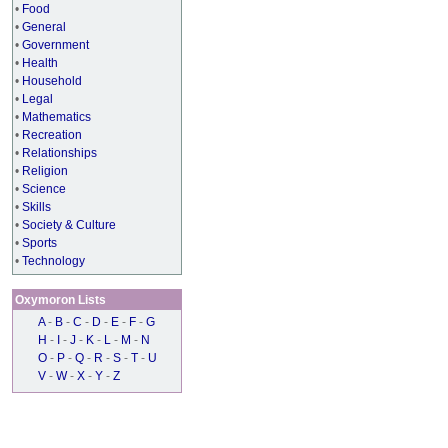
•
Food
•
General
•
Government
•
Health
•
Household
•
Legal
•
Mathematics
•
Recreation
•
Relationships
•
Religion
•
Science
•
Skills
•
Society & Culture
•
Sports
•
Technology
Oxymoron Lists
A
-
B
-
C
-
D
-
E
-
F
-
G
H
-
I
-
J
-
K
-
L
-
M
-
N
O
-
P
-
Q
-
R
-
S
-
T
-
U
V
-
W
-
X
-
Y
-
Z