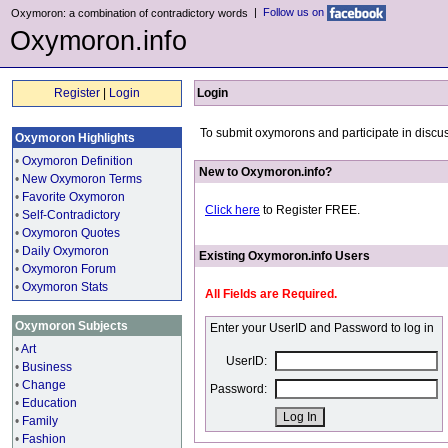
|
Follow us on
Oxymoron: a combination of contradictory words
Oxymoron.info
Register
|
Login
Login
To submit oxymorons and participate in discus
Oxymoron Highlights
•
Oxymoron Definition
New to Oxymoron.info?
•
New Oxymoron Terms
•
Favorite Oxymoron
Click here
to Register FREE.
•
Self-Contradictory
•
Oxymoron Quotes
•
Daily Oxymoron
Existing Oxymoron.info Users
•
Oxymoron Forum
•
Oxymoron Stats
All Fields are Required.
Oxymoron Subjects
Enter your UserID and Password to log in
•
Art
UserID:
•
Business
•
Change
Password:
•
Education
•
Family
•
Fashion