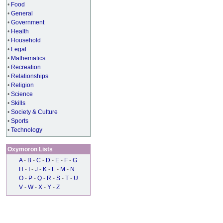
•
Food
•
General
•
Government
•
Health
•
Household
•
Legal
•
Mathematics
•
Recreation
•
Relationships
•
Religion
•
Science
•
Skills
•
Society & Culture
•
Sports
•
Technology
Oxymoron Lists
A
-
B
-
C
-
D
-
E
-
F
-
G
H
-
I
-
J
-
K
-
L
-
M
-
N
O
-
P
-
Q
-
R
-
S
-
T
-
U
V
-
W
-
X
-
Y
-
Z