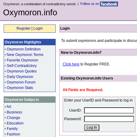
|
Follow us on
Oxymoron: a combination of contradictory words
Oxymoron.info
Register
|
Login
Login
To submit oxymorons and participate in discus
Oxymoron Highlights
•
Oxymoron Definition
New to Oxymoron.info?
•
New Oxymoron Terms
•
Favorite Oxymoron
Click here
to Register FREE.
•
Self-Contradictory
•
Oxymoron Quotes
•
Daily Oxymoron
Existing Oxymoron.info Users
•
Oxymoron Forum
•
Oxymoron Stats
All Fields are Required.
Oxymoron Subjects
Enter your UserID and Password to log in
•
Art
UserID:
•
Business
•
Change
Password:
•
Education
•
Family
•
Fashion