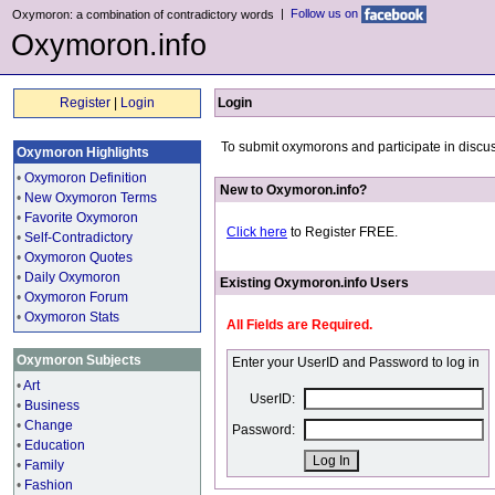
|
Follow us on
Oxymoron: a combination of contradictory words
Oxymoron.info
Register
|
Login
Login
To submit oxymorons and participate in discus
Oxymoron Highlights
•
Oxymoron Definition
New to Oxymoron.info?
•
New Oxymoron Terms
•
Favorite Oxymoron
Click here
to Register FREE.
•
Self-Contradictory
•
Oxymoron Quotes
•
Daily Oxymoron
Existing Oxymoron.info Users
•
Oxymoron Forum
•
Oxymoron Stats
All Fields are Required.
Oxymoron Subjects
Enter your UserID and Password to log in
•
Art
UserID:
•
Business
•
Change
Password:
•
Education
•
Family
•
Fashion