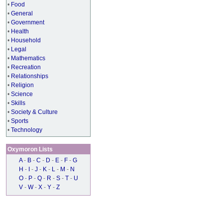
•
Food
•
General
•
Government
•
Health
•
Household
•
Legal
•
Mathematics
•
Recreation
•
Relationships
•
Religion
•
Science
•
Skills
•
Society & Culture
•
Sports
•
Technology
Oxymoron Lists
A
-
B
-
C
-
D
-
E
-
F
-
G
H
-
I
-
J
-
K
-
L
-
M
-
N
O
-
P
-
Q
-
R
-
S
-
T
-
U
V
-
W
-
X
-
Y
-
Z