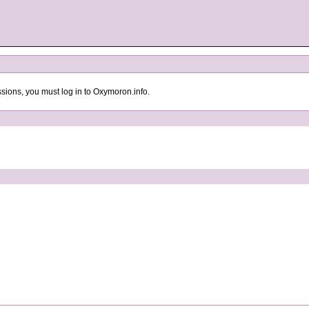
sions, you must log in to Oxymoron.info.