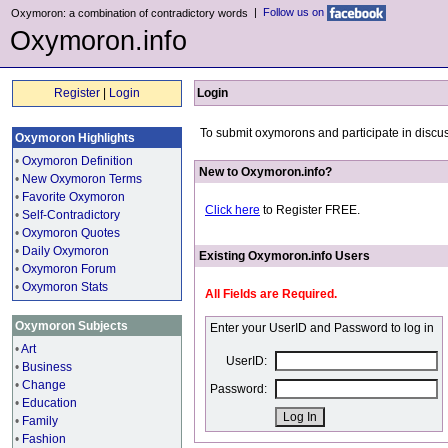
|
Follow us on
Oxymoron: a combination of contradictory words
Oxymoron.info
Register
|
Login
Login
To submit oxymorons and participate in discus
Oxymoron Highlights
•
Oxymoron Definition
New to Oxymoron.info?
•
New Oxymoron Terms
•
Favorite Oxymoron
Click here
to Register FREE.
•
Self-Contradictory
•
Oxymoron Quotes
•
Daily Oxymoron
Existing Oxymoron.info Users
•
Oxymoron Forum
•
Oxymoron Stats
All Fields are Required.
Oxymoron Subjects
Enter your UserID and Password to log in
•
Art
UserID:
•
Business
•
Change
Password:
•
Education
•
Family
•
Fashion