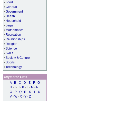
•
Food
•
General
•
Government
•
Health
•
Household
•
Legal
•
Mathematics
•
Recreation
•
Relationships
•
Religion
•
Science
•
Skills
•
Society & Culture
•
Sports
•
Technology
Oxymoron Lists
A
-
B
-
C
-
D
-
E
-
F
-
G
H
-
I
-
J
-
K
-
L
-
M
-
N
O
-
P
-
Q
-
R
-
S
-
T
-
U
V
-
W
-
X
-
Y
-
Z