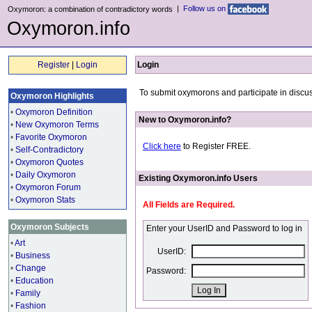
|
Follow us on
Oxymoron: a combination of contradictory words
Oxymoron.info
Register
|
Login
Login
To submit oxymorons and participate in discus
Oxymoron Highlights
•
Oxymoron Definition
New to Oxymoron.info?
•
New Oxymoron Terms
•
Favorite Oxymoron
Click here
to Register FREE.
•
Self-Contradictory
•
Oxymoron Quotes
•
Daily Oxymoron
Existing Oxymoron.info Users
•
Oxymoron Forum
•
Oxymoron Stats
All Fields are Required.
Oxymoron Subjects
Enter your UserID and Password to log in
•
Art
UserID:
•
Business
•
Change
Password:
•
Education
•
Family
•
Fashion