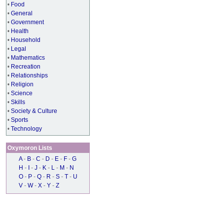
•
Food
•
General
•
Government
•
Health
•
Household
•
Legal
•
Mathematics
•
Recreation
•
Relationships
•
Religion
•
Science
•
Skills
•
Society & Culture
•
Sports
•
Technology
Oxymoron Lists
A
-
B
-
C
-
D
-
E
-
F
-
G
H
-
I
-
J
-
K
-
L
-
M
-
N
O
-
P
-
Q
-
R
-
S
-
T
-
U
V
-
W
-
X
-
Y
-
Z