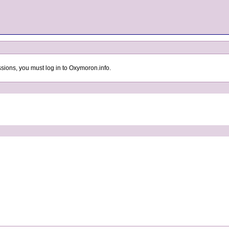
sions, you must log in to Oxymoron.info.