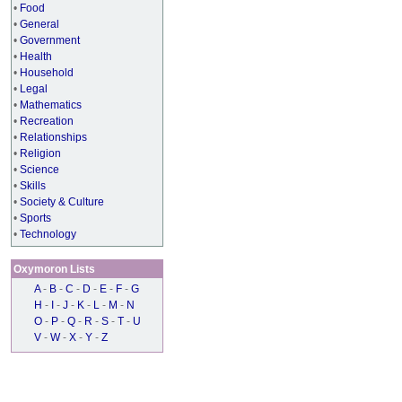
•
Food
•
General
•
Government
•
Health
•
Household
•
Legal
•
Mathematics
•
Recreation
•
Relationships
•
Religion
•
Science
•
Skills
•
Society & Culture
•
Sports
•
Technology
Oxymoron Lists
A
-
B
-
C
-
D
-
E
-
F
-
G
H
-
I
-
J
-
K
-
L
-
M
-
N
O
-
P
-
Q
-
R
-
S
-
T
-
U
V
-
W
-
X
-
Y
-
Z