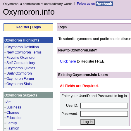
|
Follow us on
Oxymoron: a combination of contradictory words
Oxymoron.info
Register
|
Login
Login
To submit oxymorons and participate in discus
Oxymoron Highlights
•
Oxymoron Definition
New to Oxymoron.info?
•
New Oxymoron Terms
•
Favorite Oxymoron
Click here
to Register FREE.
•
Self-Contradictory
•
Oxymoron Quotes
•
Daily Oxymoron
Existing Oxymoron.info Users
•
Oxymoron Forum
•
Oxymoron Stats
All Fields are Required.
Oxymoron Subjects
Enter your UserID and Password to log in
•
Art
UserID:
•
Business
•
Change
Password:
•
Education
•
Family
•
Fashion