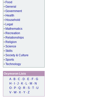
•
Food
•
General
•
Government
•
Health
•
Household
•
Legal
•
Mathematics
•
Recreation
•
Relationships
•
Religion
•
Science
•
Skills
•
Society & Culture
•
Sports
•
Technology
Oxymoron Lists
A
-
B
-
C
-
D
-
E
-
F
-
G
H
-
I
-
J
-
K
-
L
-
M
-
N
O
-
P
-
Q
-
R
-
S
-
T
-
U
V
-
W
-
X
-
Y
-
Z