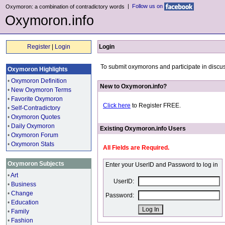
|
Follow us on
Oxymoron: a combination of contradictory words
Oxymoron.info
Register
|
Login
Login
To submit oxymorons and participate in discus
Oxymoron Highlights
•
Oxymoron Definition
New to Oxymoron.info?
•
New Oxymoron Terms
•
Favorite Oxymoron
Click here
to Register FREE.
•
Self-Contradictory
•
Oxymoron Quotes
•
Daily Oxymoron
Existing Oxymoron.info Users
•
Oxymoron Forum
•
Oxymoron Stats
All Fields are Required.
Oxymoron Subjects
Enter your UserID and Password to log in
•
Art
UserID:
•
Business
•
Change
Password:
•
Education
•
Family
•
Fashion