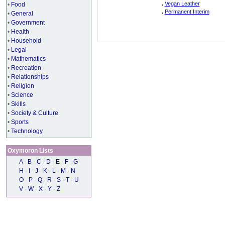
.
Vegan Leather
•
Food
.
Permanent Interim
•
General
•
Government
•
Health
•
Household
•
Legal
•
Mathematics
•
Recreation
•
Relationships
•
Religion
•
Science
•
Skills
•
Society & Culture
•
Sports
•
Technology
Oxymoron Lists
A
-
B
-
C
-
D
-
E
-
F
-
G
H
-
I
-
J
-
K
-
L
-
M
-
N
O
-
P
-
Q
-
R
-
S
-
T
-
U
V
-
W
-
X
-
Y
-
Z