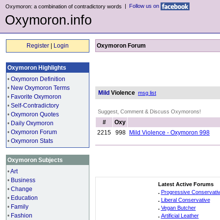
|
Follow us on
Oxymoron: a combination of contradictory words
Oxymoron.info
Register
|
Login
Oxymoron Forum
Oxymoron Highlights
•
Oxymoron Definition
•
New Oxymoron Terms
Mild
Violence
msg list
•
Favorite Oxymoron
•
Self-Contradictory
Suggest, Comment & Discuss Oxymorons!
•
Oxymoron Quotes
#
Oxy
•
Daily Oxymoron
•
Oxymoron Forum
2215
998
Mild Violence - Oxymoron 998
•
Oxymoron Stats
Oxymoron Subjects
•
Art
•
Business
Latest Active Forums
•
Change
.
Progressive Conservati
•
Education
.
Liberal Conservative
•
Family
.
Vegan Butcher
•
Fashion
.
Artificial Leather