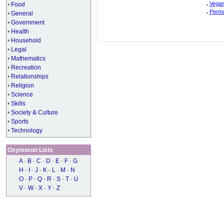
.
Vegan
•
Food
.
Perma
•
General
•
Government
•
Health
•
Household
•
Legal
•
Mathematics
•
Recreation
•
Relationships
•
Religion
•
Science
•
Skills
•
Society & Culture
•
Sports
•
Technology
Oxymoron Lists
A
-
B
-
C
-
D
-
E
-
F
-
G
H
-
I
-
J
-
K
-
L
-
M
-
N
O
-
P
-
Q
-
R
-
S
-
T
-
U
V
-
W
-
X
-
Y
-
Z