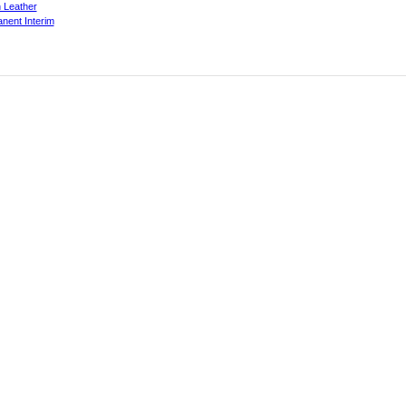
 Leather
nent Interim