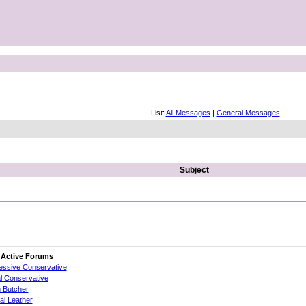
List:
All Messages
|
General Messages
Subject
 Active Forums
essive Conservative
al Conservative
 Butcher
cial Leather