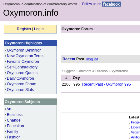
|
Follow us on
Oxymoron: a combination of contradictory words
Oxymoron.info
Register
|
Login
Oxymoron Forum
Oxymoron Highlights
•
Oxymoron Definition
•
New Oxymoron Terms
Recent
Past
msg list
•
Favorite Oxymoron
•
Self-Contradictory
Suggest, Comment & Discuss Oxymorons!
•
Oxymoron Quotes
#
Oxy
•
Daily Oxymoron
•
Oxymoron Forum
2206
995
Recent Past - Oxymoron 995
•
Oxymoron Stats
Oxymoron Subjects
•
Art
•
Business
Latest
•
Change
.
Progr
•
Education
.
Liber
•
Family
.
Vegan
•
Fashion
.
Artifi