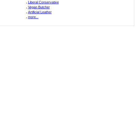
.
Liberal Conservative
.
Vegan Butcher
.
Artificial Leather
.
more...