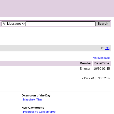
ID:
995
Post Message
Member
Date/Time
Emoxer
10/30 01:45
< Prev 20 | Next 20 >
Oxymoron of the Day
.
Massively Thin
New Oxymorons
.
Progressive Conservative