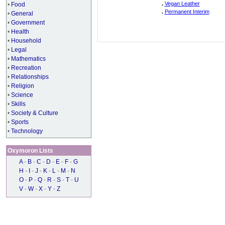
.
Vegan Leather
•
Food
.
Permanent Interim
•
General
•
Government
•
Health
•
Household
•
Legal
•
Mathematics
•
Recreation
•
Relationships
•
Religion
•
Science
•
Skills
•
Society & Culture
•
Sports
•
Technology
Oxymoron Lists
A
-
B
-
C
-
D
-
E
-
F
-
G
H
-
I
-
J
-
K
-
L
-
M
-
N
O
-
P
-
Q
-
R
-
S
-
T
-
U
V
-
W
-
X
-
Y
-
Z