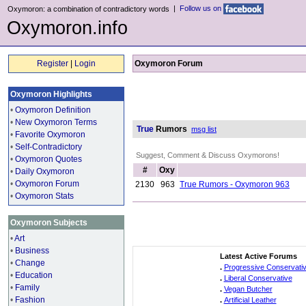
|
Follow us on
Oxymoron: a combination of contradictory words
Oxymoron.info
Register
|
Login
Oxymoron Forum
Oxymoron Highlights
•
Oxymoron Definition
•
New Oxymoron Terms
True
Rumors
msg list
•
Favorite Oxymoron
•
Self-Contradictory
Suggest, Comment & Discuss Oxymorons!
•
Oxymoron Quotes
#
Oxy
•
Daily Oxymoron
•
Oxymoron Forum
2130
963
True Rumors - Oxymoron 963
•
Oxymoron Stats
Oxymoron Subjects
•
Art
•
Business
Latest Active Forums
•
Change
.
Progressive Conservati
•
Education
.
Liberal Conservative
•
Family
.
Vegan Butcher
•
Fashion
.
Artificial Leather