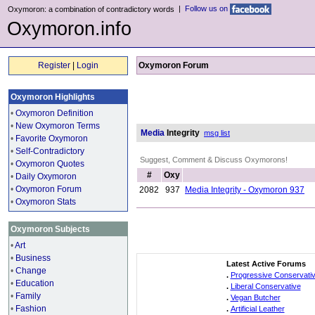
|
Follow us on
Oxymoron: a combination of contradictory words
Oxymoron.info
Register
|
Login
Oxymoron Forum
Oxymoron Highlights
•
Oxymoron Definition
•
New Oxymoron Terms
Media
Integrity
msg list
•
Favorite Oxymoron
•
Self-Contradictory
Suggest, Comment & Discuss Oxymorons!
•
Oxymoron Quotes
#
Oxy
•
Daily Oxymoron
•
Oxymoron Forum
2082
937
Media Integrity - Oxymoron 937
•
Oxymoron Stats
Oxymoron Subjects
•
Art
•
Business
Latest Active Forums
•
Change
.
Progressive Conservati
•
Education
.
Liberal Conservative
•
Family
.
Vegan Butcher
•
Fashion
.
Artificial Leather