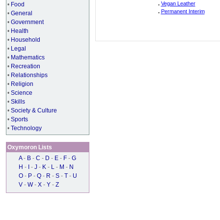
.
Vegan Leather
•
Food
.
Permanent Interim
•
General
•
Government
•
Health
•
Household
•
Legal
•
Mathematics
•
Recreation
•
Relationships
•
Religion
•
Science
•
Skills
•
Society & Culture
•
Sports
•
Technology
Oxymoron Lists
A
-
B
-
C
-
D
-
E
-
F
-
G
H
-
I
-
J
-
K
-
L
-
M
-
N
O
-
P
-
Q
-
R
-
S
-
T
-
U
V
-
W
-
X
-
Y
-
Z