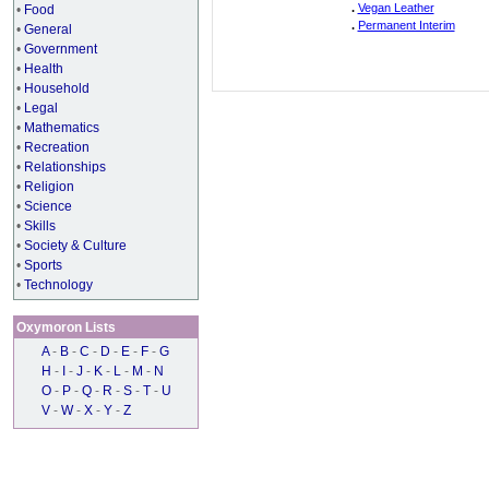
.
Vegan Leather
•
Food
.
Permanent Interim
•
General
•
Government
•
Health
•
Household
•
Legal
•
Mathematics
•
Recreation
•
Relationships
•
Religion
•
Science
•
Skills
•
Society & Culture
•
Sports
•
Technology
Oxymoron Lists
A
-
B
-
C
-
D
-
E
-
F
-
G
H
-
I
-
J
-
K
-
L
-
M
-
N
O
-
P
-
Q
-
R
-
S
-
T
-
U
V
-
W
-
X
-
Y
-
Z