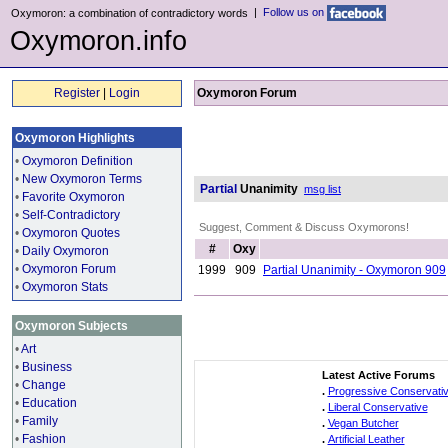
|
Follow us on
Oxymoron: a combination of contradictory words
Oxymoron.info
Register
|
Login
Oxymoron Forum
Oxymoron Highlights
•
Oxymoron Definition
•
New Oxymoron Terms
Partial
Unanimity
msg list
•
Favorite Oxymoron
•
Self-Contradictory
Suggest, Comment & Discuss Oxymorons!
•
Oxymoron Quotes
#
Oxy
•
Daily Oxymoron
•
Oxymoron Forum
1999
909
Partial Unanimity - Oxymoron 909
•
Oxymoron Stats
Oxymoron Subjects
•
Art
•
Business
Latest Active Forums
•
Change
.
Progressive Conservati
•
Education
.
Liberal Conservative
•
Family
.
Vegan Butcher
•
Fashion
.
Artificial Leather