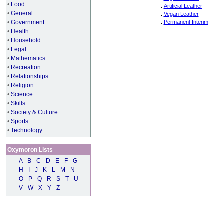
•
Food
.
Artificial Leather
•
General
.
Vegan Leather
•
Government
.
Permanent Interim
•
Health
•
Household
•
Legal
•
Mathematics
•
Recreation
•
Relationships
•
Religion
•
Science
•
Skills
•
Society & Culture
•
Sports
•
Technology
Oxymoron Lists
A
-
B
-
C
-
D
-
E
-
F
-
G
H
-
I
-
J
-
K
-
L
-
M
-
N
O
-
P
-
Q
-
R
-
S
-
T
-
U
V
-
W
-
X
-
Y
-
Z