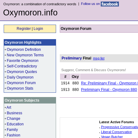
|
Follow us on
Oxymoron: a combination of contradictory words
Oxymoron.info
Register
|
Login
Oxymoron Forum
Oxymoron Highlights
•
Oxymoron Definition
•
New Oxymoron Terms
Preliminary
Final
msg list
•
Favorite Oxymoron
•
Self-Contradictory
Suggest, Comment & Discuss Oxymorons!
•
Oxymoron Quotes
#
Oxy
•
Daily Oxymoron
•
Oxymoron Forum
1914
880
Re: Preliminary Final - Oxymoron
•
Oxymoron Stats
1913
880
Preliminary Final - Oxymoron 880
Oxymoron Subjects
•
Art
•
Business
•
Change
Latest Active Forums
•
Education
.
Progressive Conservati
•
Family
.
Liberal Conservative
•
Fashion
.
Vegan Butcher