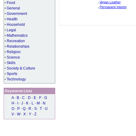
.
Vegan Leather
•
Food
.
Permanent Interim
•
General
•
Government
•
Health
•
Household
•
Legal
•
Mathematics
•
Recreation
•
Relationships
•
Religion
•
Science
•
Skills
•
Society & Culture
•
Sports
•
Technology
Oxymoron Lists
A
-
B
-
C
-
D
-
E
-
F
-
G
H
-
I
-
J
-
K
-
L
-
M
-
N
O
-
P
-
Q
-
R
-
S
-
T
-
U
V
-
W
-
X
-
Y
-
Z