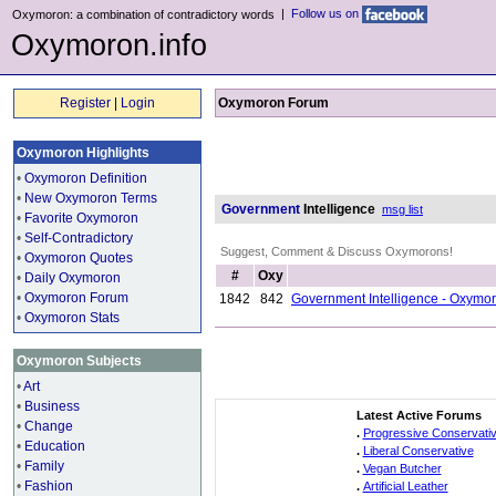
|
Follow us on
Oxymoron: a combination of contradictory words
Oxymoron.info
Register
|
Login
Oxymoron Forum
Oxymoron Highlights
•
Oxymoron Definition
•
New Oxymoron Terms
Government
Intelligence
msg list
•
Favorite Oxymoron
•
Self-Contradictory
Suggest, Comment & Discuss Oxymorons!
•
Oxymoron Quotes
#
Oxy
•
Daily Oxymoron
•
Oxymoron Forum
1842
842
Government Intelligence - Oxymo
•
Oxymoron Stats
Oxymoron Subjects
•
Art
•
Business
Latest Active Forums
•
Change
.
Progressive Conservati
•
Education
.
Liberal Conservative
•
Family
.
Vegan Butcher
•
Fashion
.
Artificial Leather