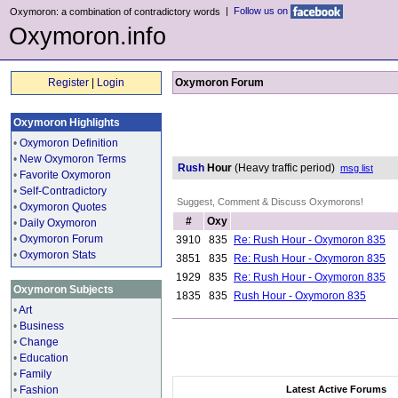
|
Follow us on
Oxymoron: a combination of contradictory words
Oxymoron.info
Register
|
Login
Oxymoron Forum
Oxymoron Highlights
•
Oxymoron Definition
•
New Oxymoron Terms
Rush
Hour
(Heavy traffic period)
msg list
•
Favorite Oxymoron
•
Self-Contradictory
Suggest, Comment & Discuss Oxymorons!
•
Oxymoron Quotes
#
Oxy
•
Daily Oxymoron
•
Oxymoron Forum
3910
835
Re: Rush Hour - Oxymoron 835
•
Oxymoron Stats
3851
835
Re: Rush Hour - Oxymoron 835
1929
835
Re: Rush Hour - Oxymoron 835
Oxymoron Subjects
1835
835
Rush Hour - Oxymoron 835
•
Art
•
Business
•
Change
•
Education
•
Family
•
Fashion
Latest Active Forums