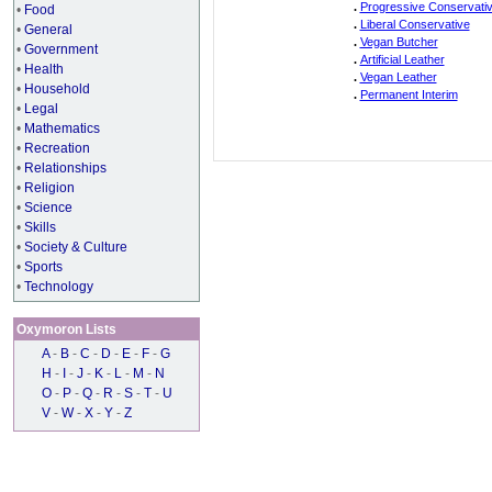
.
Progressive Conservati
•
Food
.
Liberal Conservative
•
General
.
Vegan Butcher
•
Government
.
Artificial Leather
•
Health
.
Vegan Leather
•
Household
.
Permanent Interim
•
Legal
•
Mathematics
•
Recreation
•
Relationships
•
Religion
•
Science
•
Skills
•
Society & Culture
•
Sports
•
Technology
Oxymoron Lists
A
-
B
-
C
-
D
-
E
-
F
-
G
H
-
I
-
J
-
K
-
L
-
M
-
N
O
-
P
-
Q
-
R
-
S
-
T
-
U
V
-
W
-
X
-
Y
-
Z