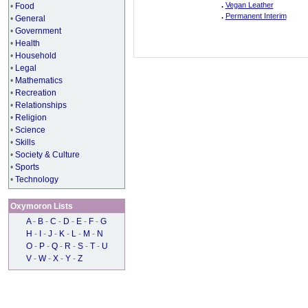
.
Vegan Leather
•
Food
.
Permanent Interim
•
General
•
Government
•
Health
•
Household
•
Legal
•
Mathematics
•
Recreation
•
Relationships
•
Religion
•
Science
•
Skills
•
Society & Culture
•
Sports
•
Technology
Oxymoron Lists
A
-
B
-
C
-
D
-
E
-
F
-
G
H
-
I
-
J
-
K
-
L
-
M
-
N
O
-
P
-
Q
-
R
-
S
-
T
-
U
V
-
W
-
X
-
Y
-
Z