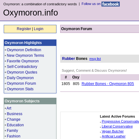
|
Follow us on
Oxymoron: a combination of contradictory words
Oxymoron.info
Register
|
Login
Oxymoron Forum
Oxymoron Highlights
•
Oxymoron Definition
•
New Oxymoron Terms
Rubber
Bones
msg list
•
Favorite Oxymoron
•
Self-Contradictory
Suggest, Comment & Discuss Oxymorons!
•
Oxymoron Quotes
#
Oxy
•
Daily Oxymoron
•
Oxymoron Forum
1805
805
Rubber Bones - Oxymoron 805
•
Oxymoron Stats
Oxymoron Subjects
•
Art
•
Business
Latest Active Forums
•
Change
.
Progressive Conservati
•
Education
.
Liberal Conservative
•
Family
.
Vegan Butcher
•
Fashion
.
Artificial Leather