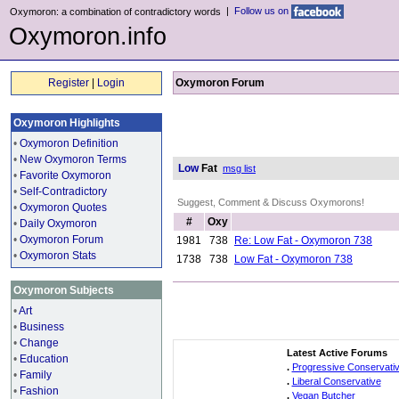
|
Follow us on
Oxymoron: a combination of contradictory words
Oxymoron.info
Register
|
Login
Oxymoron Forum
Oxymoron Highlights
•
Oxymoron Definition
•
New Oxymoron Terms
Low
Fat
msg list
•
Favorite Oxymoron
•
Self-Contradictory
Suggest, Comment & Discuss Oxymorons!
•
Oxymoron Quotes
#
Oxy
•
Daily Oxymoron
•
Oxymoron Forum
1981
738
Re: Low Fat - Oxymoron 738
•
Oxymoron Stats
1738
738
Low Fat - Oxymoron 738
Oxymoron Subjects
•
Art
•
Business
•
Change
Latest Active Forums
•
Education
.
Progressive Conservati
•
Family
.
Liberal Conservative
•
Fashion
.
Vegan Butcher