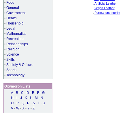
•
Food
.
Artificial Leather
•
General
.
Vegan Leather
•
Government
.
Permanent Interim
•
Health
•
Household
•
Legal
•
Mathematics
•
Recreation
•
Relationships
•
Religion
•
Science
•
Skills
•
Society & Culture
•
Sports
•
Technology
Oxymoron Lists
A
-
B
-
C
-
D
-
E
-
F
-
G
H
-
I
-
J
-
K
-
L
-
M
-
N
O
-
P
-
Q
-
R
-
S
-
T
-
U
V
-
W
-
X
-
Y
-
Z