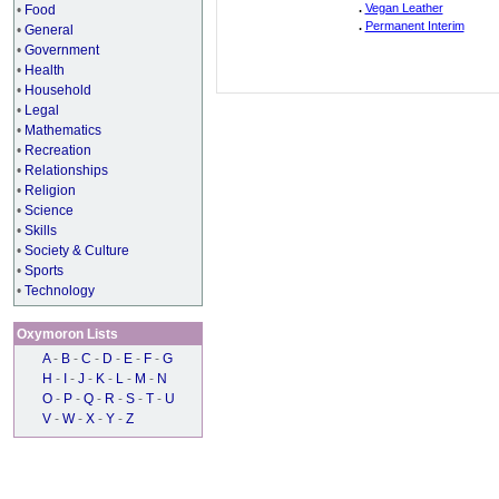
.
Vegan Leather
•
Food
.
Permanent Interim
•
General
•
Government
•
Health
•
Household
•
Legal
•
Mathematics
•
Recreation
•
Relationships
•
Religion
•
Science
•
Skills
•
Society & Culture
•
Sports
•
Technology
Oxymoron Lists
A
-
B
-
C
-
D
-
E
-
F
-
G
H
-
I
-
J
-
K
-
L
-
M
-
N
O
-
P
-
Q
-
R
-
S
-
T
-
U
V
-
W
-
X
-
Y
-
Z