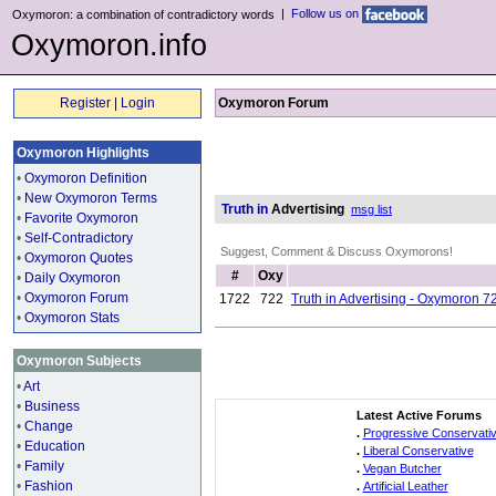
|
Follow us on
Oxymoron: a combination of contradictory words
Oxymoron.info
Register
|
Login
Oxymoron Forum
Oxymoron Highlights
•
Oxymoron Definition
•
New Oxymoron Terms
Truth in
Advertising
msg list
•
Favorite Oxymoron
•
Self-Contradictory
Suggest, Comment & Discuss Oxymorons!
•
Oxymoron Quotes
#
Oxy
•
Daily Oxymoron
•
Oxymoron Forum
1722
722
Truth in Advertising - Oxymoron 7
•
Oxymoron Stats
Oxymoron Subjects
•
Art
•
Business
Latest Active Forums
•
Change
.
Progressive Conservati
•
Education
.
Liberal Conservative
•
Family
.
Vegan Butcher
•
Fashion
.
Artificial Leather