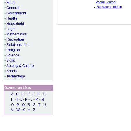
.
Vegan Leather
•
Food
.
Permanent Interim
•
General
•
Government
•
Health
•
Household
•
Legal
•
Mathematics
•
Recreation
•
Relationships
•
Religion
•
Science
•
Skills
•
Society & Culture
•
Sports
•
Technology
Oxymoron Lists
A
-
B
-
C
-
D
-
E
-
F
-
G
H
-
I
-
J
-
K
-
L
-
M
-
N
O
-
P
-
Q
-
R
-
S
-
T
-
U
V
-
W
-
X
-
Y
-
Z