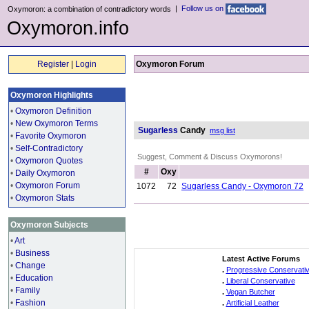
|
Follow us on
Oxymoron: a combination of contradictory words
Oxymoron.info
Register
|
Login
Oxymoron Forum
Oxymoron Highlights
•
Oxymoron Definition
•
New Oxymoron Terms
Sugarless
Candy
msg list
•
Favorite Oxymoron
•
Self-Contradictory
Suggest, Comment & Discuss Oxymorons!
•
Oxymoron Quotes
#
Oxy
•
Daily Oxymoron
•
Oxymoron Forum
1072
72
Sugarless Candy - Oxymoron 72
•
Oxymoron Stats
Oxymoron Subjects
•
Art
•
Business
Latest Active Forums
•
Change
.
Progressive Conservati
•
Education
.
Liberal Conservative
•
Family
.
Vegan Butcher
•
Fashion
.
Artificial Leather