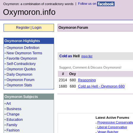
|
Follow us on
Oxymoron: a combination of contradictory words
Oxymoron.info
Register
|
Login
Oxymoron Forum
Oxymoron Highlights
•
Oxymoron Definition
•
New Oxymoron Terms
Cold as
Hell
msg list
•
Favorite Oxymoron
•
Self-Contradictory
Suggest, Comment & Discuss Oxymorons!
•
Oxymoron Quotes
#
Oxy
•
Daily Oxymoron
•
Oxymoron Forum
2314
680
Reasoning
•
Oxymoron Stats
1680
680
Cold as Hell - Oxymoron 680
Oxymoron Subjects
•
Art
•
Business
•
Change
Latest Active Forums
•
Education
.
Progressive Conservati
•
Family
.
Liberal Conservative
•
Fashion
.
Vegan Butcher