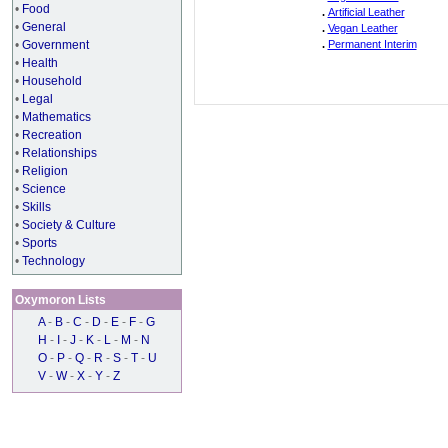
•
Food
.
Artificial Leather
•
General
.
Vegan Leather
•
Government
.
Permanent Interim
•
Health
•
Household
•
Legal
•
Mathematics
•
Recreation
•
Relationships
•
Religion
•
Science
•
Skills
•
Society & Culture
•
Sports
•
Technology
Oxymoron Lists
A
-
B
-
C
-
D
-
E
-
F
-
G
H
-
I
-
J
-
K
-
L
-
M
-
N
O
-
P
-
Q
-
R
-
S
-
T
-
U
V
-
W
-
X
-
Y
-
Z