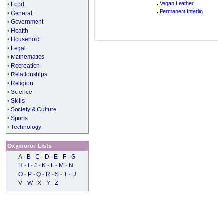
.
Vegan Leather
•
Food
.
Permanent Interim
•
General
•
Government
•
Health
•
Household
•
Legal
•
Mathematics
•
Recreation
•
Relationships
•
Religion
•
Science
•
Skills
•
Society & Culture
•
Sports
•
Technology
Oxymoron Lists
A
-
B
-
C
-
D
-
E
-
F
-
G
H
-
I
-
J
-
K
-
L
-
M
-
N
O
-
P
-
Q
-
R
-
S
-
T
-
U
V
-
W
-
X
-
Y
-
Z