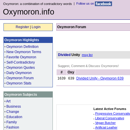
|
Follow us on
Oxymoron: a combination of contradictory words
Oxymoron.info
Register
|
Login
Oxymoron Forum
Oxymoron Highlights
•
Oxymoron Definition
•
New Oxymoron Terms
Divided
Unity
msg list
•
Favorite Oxymoron
•
Self-Contradictory
Suggest, Comment & Discuss Oxymorons!
•
Oxymoron Quotes
#
Oxy
•
Daily Oxymoron
•
Oxymoron Forum
1639
639
Divided Unity - Oxymoron 639
•
Oxymoron Stats
Oxymoron Subjects
•
Art
•
Business
Latest Active Forums
•
Change
.
Progressive Conservati
•
Education
.
Liberal Conservative
•
Family
.
Vegan Butcher
•
Fashion
.
Artificial Leather