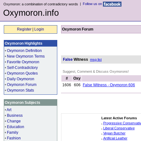
|
Follow us on
Oxymoron: a combination of contradictory words
Oxymoron.info
Register
|
Login
Oxymoron Forum
Oxymoron Highlights
•
Oxymoron Definition
•
New Oxymoron Terms
False
Witness
msg list
•
Favorite Oxymoron
•
Self-Contradictory
Suggest, Comment & Discuss Oxymorons!
•
Oxymoron Quotes
#
Oxy
•
Daily Oxymoron
•
Oxymoron Forum
1606
606
False Witness - Oxymoron 606
•
Oxymoron Stats
Oxymoron Subjects
•
Art
•
Business
Latest Active Forums
•
Change
.
Progressive Conservati
•
Education
.
Liberal Conservative
•
Family
.
Vegan Butcher
•
Fashion
.
Artificial Leather