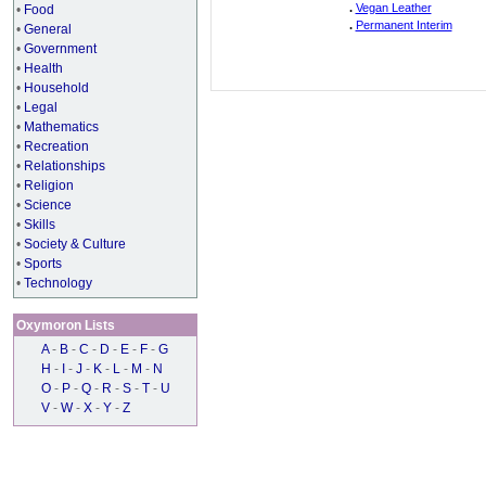
.
Vegan Leather
•
Food
.
Permanent Interim
•
General
•
Government
•
Health
•
Household
•
Legal
•
Mathematics
•
Recreation
•
Relationships
•
Religion
•
Science
•
Skills
•
Society & Culture
•
Sports
•
Technology
Oxymoron Lists
A
-
B
-
C
-
D
-
E
-
F
-
G
H
-
I
-
J
-
K
-
L
-
M
-
N
O
-
P
-
Q
-
R
-
S
-
T
-
U
V
-
W
-
X
-
Y
-
Z