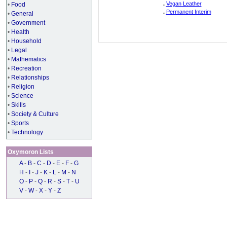
.
Vegan Leather
•
Food
.
Permanent Interim
•
General
•
Government
•
Health
•
Household
•
Legal
•
Mathematics
•
Recreation
•
Relationships
•
Religion
•
Science
•
Skills
•
Society & Culture
•
Sports
•
Technology
Oxymoron Lists
A
-
B
-
C
-
D
-
E
-
F
-
G
H
-
I
-
J
-
K
-
L
-
M
-
N
O
-
P
-
Q
-
R
-
S
-
T
-
U
V
-
W
-
X
-
Y
-
Z