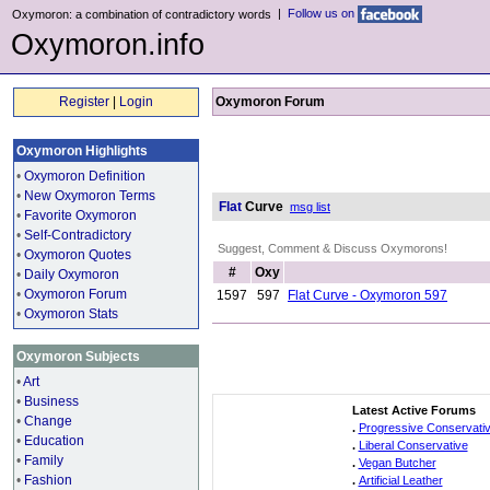
|
Follow us on
Oxymoron: a combination of contradictory words
Oxymoron.info
Register
|
Login
Oxymoron Forum
Oxymoron Highlights
•
Oxymoron Definition
•
New Oxymoron Terms
Flat
Curve
msg list
•
Favorite Oxymoron
•
Self-Contradictory
Suggest, Comment & Discuss Oxymorons!
•
Oxymoron Quotes
#
Oxy
•
Daily Oxymoron
•
Oxymoron Forum
1597
597
Flat Curve - Oxymoron 597
•
Oxymoron Stats
Oxymoron Subjects
•
Art
•
Business
Latest Active Forums
•
Change
.
Progressive Conservati
•
Education
.
Liberal Conservative
•
Family
.
Vegan Butcher
•
Fashion
.
Artificial Leather