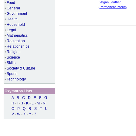
.
Vegan Leather
•
Food
.
Permanent Interim
•
General
•
Government
•
Health
•
Household
•
Legal
•
Mathematics
•
Recreation
•
Relationships
•
Religion
•
Science
•
Skills
•
Society & Culture
•
Sports
•
Technology
Oxymoron Lists
A
-
B
-
C
-
D
-
E
-
F
-
G
H
-
I
-
J
-
K
-
L
-
M
-
N
O
-
P
-
Q
-
R
-
S
-
T
-
U
V
-
W
-
X
-
Y
-
Z