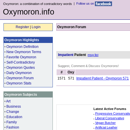
|
Follow us on
Oxymoron: a combination of contradictory words
Oxymoron.info
Register
|
Login
Oxymoron Forum
Oxymoron Highlights
•
Oxymoron Definition
•
New Oxymoron Terms
Impatient
Patient
msg list
•
Favorite Oxymoron
•
Self-Contradictory
Suggest, Comment & Discuss Oxymorons!
•
Oxymoron Quotes
#
Oxy
•
Daily Oxymoron
•
Oxymoron Forum
1571
571
Impatient Patient - Oxymoron 571
•
Oxymoron Stats
Oxymoron Subjects
•
Art
•
Business
Latest Active Forums
•
Change
.
Progressive Conservati
•
Education
.
Liberal Conservative
•
Family
.
Vegan Butcher
•
Fashion
.
Artificial Leather