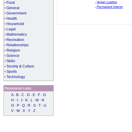
.
Vegan Leather
•
Food
.
Permanent Interim
•
General
•
Government
•
Health
•
Household
•
Legal
•
Mathematics
•
Recreation
•
Relationships
•
Religion
•
Science
•
Skills
•
Society & Culture
•
Sports
•
Technology
Oxymoron Lists
A
-
B
-
C
-
D
-
E
-
F
-
G
H
-
I
-
J
-
K
-
L
-
M
-
N
O
-
P
-
Q
-
R
-
S
-
T
-
U
V
-
W
-
X
-
Y
-
Z