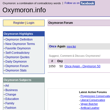
|
Follow us on
Oxymoron: a combination of contradictory words
Oxymoron.info
Register
|
Login
Oxymoron Forum
Oxymoron Highlights
•
Oxymoron Definition
•
New Oxymoron Terms
Once
Again
msg list
•
Favorite Oxymoron
•
Self-Contradictory
Suggest, Comment & Discuss Oxymorons!
•
Oxymoron Quotes
#
Oxy
•
Daily Oxymoron
•
Oxymoron Forum
1050
50
Once Again - Oxymoron 50
•
Oxymoron Stats
Oxymoron Subjects
•
Art
•
Business
Latest Active Forums
•
Change
.
Progressive Conservati
•
Education
.
Liberal Conservative
•
Family
.
Vegan Butcher
•
Fashion
.
Artificial Leather