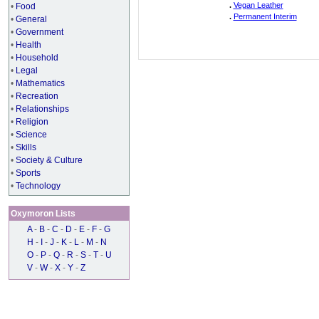
.
Vegan Leather
•
Food
.
Permanent Interim
•
General
•
Government
•
Health
•
Household
•
Legal
•
Mathematics
•
Recreation
•
Relationships
•
Religion
•
Science
•
Skills
•
Society & Culture
•
Sports
•
Technology
Oxymoron Lists
A
-
B
-
C
-
D
-
E
-
F
-
G
H
-
I
-
J
-
K
-
L
-
M
-
N
O
-
P
-
Q
-
R
-
S
-
T
-
U
V
-
W
-
X
-
Y
-
Z