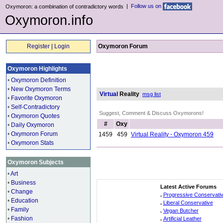
|
Follow us on
Oxymoron: a combination of contradictory words
Oxymoron.info
Register
|
Login
Oxymoron Forum
Oxymoron Highlights
•
Oxymoron Definition
•
New Oxymoron Terms
Virtual
Reality
msg list
•
Favorite Oxymoron
•
Self-Contradictory
Suggest, Comment & Discuss Oxymorons!
•
Oxymoron Quotes
#
Oxy
•
Daily Oxymoron
•
Oxymoron Forum
1459
459
Virtual Reality - Oxymoron 459
•
Oxymoron Stats
Oxymoron Subjects
•
Art
•
Business
Latest Active Forums
•
Change
.
Progressive Conservati
•
Education
.
Liberal Conservative
•
Family
.
Vegan Butcher
•
Fashion
.
Artificial Leather