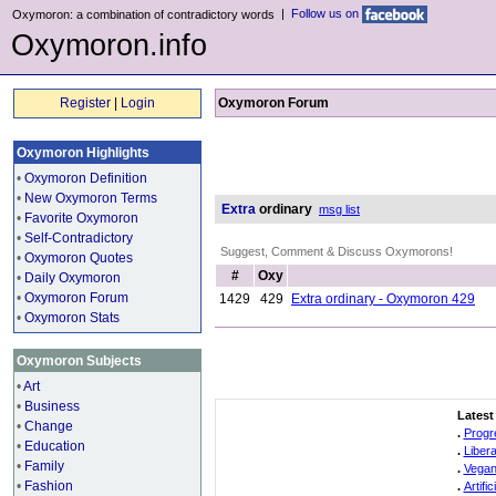
|
Follow us on
Oxymoron: a combination of contradictory words
Oxymoron.info
Register
|
Login
Oxymoron Forum
Oxymoron Highlights
•
Oxymoron Definition
•
New Oxymoron Terms
Extra
ordinary
msg list
•
Favorite Oxymoron
•
Self-Contradictory
Suggest, Comment & Discuss Oxymorons!
•
Oxymoron Quotes
#
Oxy
•
Daily Oxymoron
•
Oxymoron Forum
1429
429
Extra ordinary - Oxymoron 429
•
Oxymoron Stats
Oxymoron Subjects
•
Art
•
Business
Latest
•
Change
.
Progr
•
Education
.
Liber
•
Family
.
Vegan
•
Fashion
.
Artifi