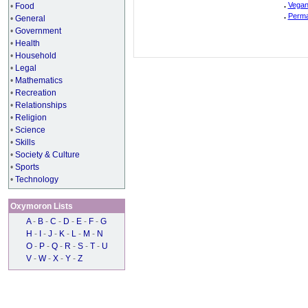
.
Vegan
•
Food
.
Perma
•
General
•
Government
•
Health
•
Household
•
Legal
•
Mathematics
•
Recreation
•
Relationships
•
Religion
•
Science
•
Skills
•
Society & Culture
•
Sports
•
Technology
Oxymoron Lists
A
-
B
-
C
-
D
-
E
-
F
-
G
H
-
I
-
J
-
K
-
L
-
M
-
N
O
-
P
-
Q
-
R
-
S
-
T
-
U
V
-
W
-
X
-
Y
-
Z