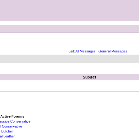
List:
All Messages
|
General Messages
Subject
 Active Forums
essive Conservative
al Conservative
 Butcher
cial Leather