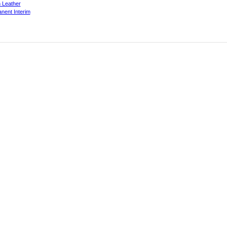
 Leather
nent Interim