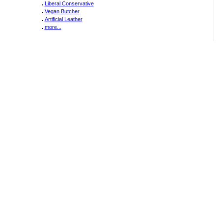
.
Liberal Conservative
.
Vegan Butcher
.
Artificial Leather
.
more...