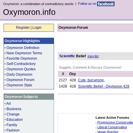
|
Follow us on
Oxymoron: a combination of contradictory words
Oxymoron.info
Register
|
Login
Oxymoron Forum
Oxymoron Highlights
•
Oxymoron Definition
•
New Oxymoron Terms
Scientific
Belief
msg list
•
Favorite Oxymoron
•
Self-Contradictory
Suggest, Comment & Discuss Oxymorons!
•
Oxymoron Quotes
#
Oxy
•
Daily Oxymoron
•
Oxymoron Forum
2127
428
Cute, but wrong.
•
Oxymoron Stats
1428
428
Scientific Belief - Oxymoron 428
Oxymoron Subjects
•
Art
•
Business
•
Change
Latest Active Forums
•
Education
.
Progressive Conservati
•
Family
.
Liberal Conservative
•
Fashion
.
Vegan Butcher