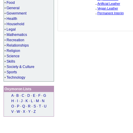
•
Food
.
Artificial Leather
•
General
.
Vegan Leather
•
Government
.
Permanent Interim
•
Health
•
Household
•
Legal
•
Mathematics
•
Recreation
•
Relationships
•
Religion
•
Science
•
Skills
•
Society & Culture
•
Sports
•
Technology
Oxymoron Lists
A
-
B
-
C
-
D
-
E
-
F
-
G
H
-
I
-
J
-
K
-
L
-
M
-
N
O
-
P
-
Q
-
R
-
S
-
T
-
U
V
-
W
-
X
-
Y
-
Z