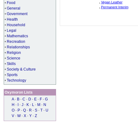
.
Vegan Leather
•
Food
.
Permanent Interim
•
General
•
Government
•
Health
•
Household
•
Legal
•
Mathematics
•
Recreation
•
Relationships
•
Religion
•
Science
•
Skills
•
Society & Culture
•
Sports
•
Technology
Oxymoron Lists
A
-
B
-
C
-
D
-
E
-
F
-
G
H
-
I
-
J
-
K
-
L
-
M
-
N
O
-
P
-
Q
-
R
-
S
-
T
-
U
V
-
W
-
X
-
Y
-
Z