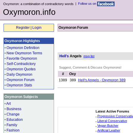
|
Follow us on
Oxymoron: a combination of contradictory words
Oxymoron.info
Register
|
Login
Oxymoron Forum
Oxymoron Highlights
•
Oxymoron Definition
•
New Oxymoron Terms
Hell's
Angels
msg list
•
Favorite Oxymoron
•
Self-Contradictory
Suggest, Comment & Discuss Oxymorons!
•
Oxymoron Quotes
#
Oxy
•
Daily Oxymoron
•
Oxymoron Forum
1389
389
Hell's Angels - Oxymoron 389
•
Oxymoron Stats
Oxymoron Subjects
•
Art
•
Business
Latest Active Forums
•
Change
.
Progressive Conservati
•
Education
.
Liberal Conservative
•
Family
.
Vegan Butcher
•
Fashion
.
Artificial Leather