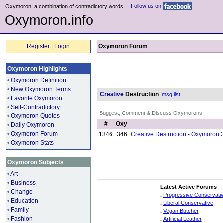
|
Follow us on
Oxymoron: a combination of contradictory words
Oxymoron.info
Register
|
Login
Oxymoron Forum
Oxymoron Highlights
•
Oxymoron Definition
•
New Oxymoron Terms
Creative
Destruction
msg list
•
Favorite Oxymoron
•
Self-Contradictory
Suggest, Comment & Discuss Oxymorons!
•
Oxymoron Quotes
#
Oxy
•
Daily Oxymoron
•
Oxymoron Forum
1346
346
Creative Destruction - Oxymoron 
•
Oxymoron Stats
Oxymoron Subjects
•
Art
•
Business
Latest Active Forums
•
Change
.
Progressive Conservati
•
Education
.
Liberal Conservative
•
Family
.
Vegan Butcher
•
Fashion
.
Artificial Leather