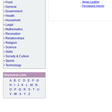
.
Vegan Leather
•
Food
.
Permanent Interim
•
General
•
Government
•
Health
•
Household
•
Legal
•
Mathematics
•
Recreation
•
Relationships
•
Religion
•
Science
•
Skills
•
Society & Culture
•
Sports
•
Technology
Oxymoron Lists
A
-
B
-
C
-
D
-
E
-
F
-
G
H
-
I
-
J
-
K
-
L
-
M
-
N
O
-
P
-
Q
-
R
-
S
-
T
-
U
V
-
W
-
X
-
Y
-
Z