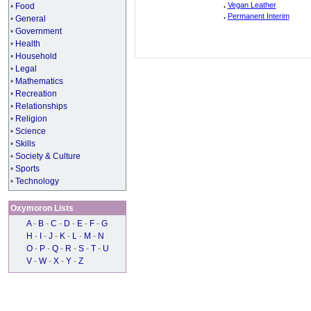
.
Vegan Leather
•
Food
.
Permanent Interim
•
General
•
Government
•
Health
•
Household
•
Legal
•
Mathematics
•
Recreation
•
Relationships
•
Religion
•
Science
•
Skills
•
Society & Culture
•
Sports
•
Technology
Oxymoron Lists
A
-
B
-
C
-
D
-
E
-
F
-
G
H
-
I
-
J
-
K
-
L
-
M
-
N
O
-
P
-
Q
-
R
-
S
-
T
-
U
V
-
W
-
X
-
Y
-
Z