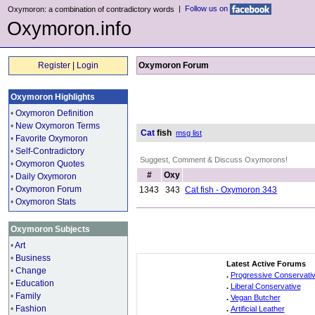
|
Follow us on
Oxymoron: a combination of contradictory words
Oxymoron.info
Register
|
Login
Oxymoron Forum
Oxymoron Highlights
•
Oxymoron Definition
•
New Oxymoron Terms
Cat
fish
msg list
•
Favorite Oxymoron
•
Self-Contradictory
Suggest, Comment & Discuss Oxymorons!
•
Oxymoron Quotes
#
Oxy
•
Daily Oxymoron
•
Oxymoron Forum
1343
343
Cat fish - Oxymoron 343
•
Oxymoron Stats
Oxymoron Subjects
•
Art
•
Business
Latest Active Forums
•
Change
.
Progressive Conservati
•
Education
.
Liberal Conservative
•
Family
.
Vegan Butcher
•
Fashion
.
Artificial Leather