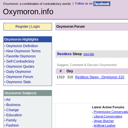
|
Follow us on
Oxymoron: a combination of contradictory words
Oxymoron.info
Register
|
Login
Oxymoron Forum
Oxymoron Highlights
•
Oxymoron Definition
•
New Oxymoron Terms
Restless
Sleep
msg list
•
Favorite Oxymoron
•
Self-Contradictory
Suggest, Comment & Discuss Oxymorons!
•
Oxymoron Quotes
#
Oxy
•
Daily Oxymoron
•
Oxymoron Forum
1310
310
Restless Sleep - Oxymoron 310
•
Oxymoron Stats
Oxymoron Subjects
•
Art
•
Business
Latest Active Forums
•
Change
.
Progressive Conservati
•
Education
.
Liberal Conservative
•
Family
.
Vegan Butcher
•
Fashion
.
Artificial Leather