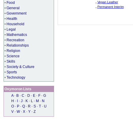
.
Vegan Leather
•
Food
.
Permanent Interim
•
General
•
Government
•
Health
•
Household
•
Legal
•
Mathematics
•
Recreation
•
Relationships
•
Religion
•
Science
•
Skills
•
Society & Culture
•
Sports
•
Technology
Oxymoron Lists
A
-
B
-
C
-
D
-
E
-
F
-
G
H
-
I
-
J
-
K
-
L
-
M
-
N
O
-
P
-
Q
-
R
-
S
-
T
-
U
V
-
W
-
X
-
Y
-
Z