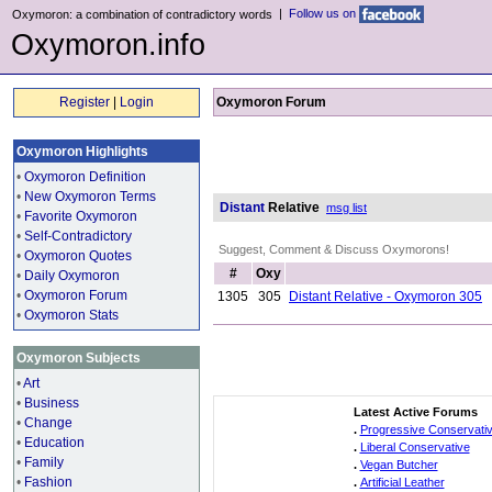
|
Follow us on
Oxymoron: a combination of contradictory words
Oxymoron.info
Register
|
Login
Oxymoron Forum
Oxymoron Highlights
•
Oxymoron Definition
•
New Oxymoron Terms
Distant
Relative
msg list
•
Favorite Oxymoron
•
Self-Contradictory
Suggest, Comment & Discuss Oxymorons!
•
Oxymoron Quotes
#
Oxy
•
Daily Oxymoron
•
Oxymoron Forum
1305
305
Distant Relative - Oxymoron 305
•
Oxymoron Stats
Oxymoron Subjects
•
Art
•
Business
Latest Active Forums
•
Change
.
Progressive Conservati
•
Education
.
Liberal Conservative
•
Family
.
Vegan Butcher
•
Fashion
.
Artificial Leather