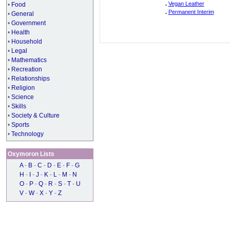
.
Vegan Leather
•
Food
.
Permanent Interim
•
General
•
Government
•
Health
•
Household
•
Legal
•
Mathematics
•
Recreation
•
Relationships
•
Religion
•
Science
•
Skills
•
Society & Culture
•
Sports
•
Technology
Oxymoron Lists
A
-
B
-
C
-
D
-
E
-
F
-
G
H
-
I
-
J
-
K
-
L
-
M
-
N
O
-
P
-
Q
-
R
-
S
-
T
-
U
V
-
W
-
X
-
Y
-
Z