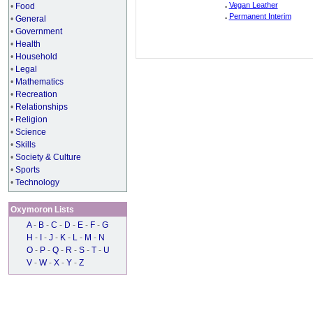
.
Vegan Leather
•
Food
.
Permanent Interim
•
General
•
Government
•
Health
•
Household
•
Legal
•
Mathematics
•
Recreation
•
Relationships
•
Religion
•
Science
•
Skills
•
Society & Culture
•
Sports
•
Technology
Oxymoron Lists
A
-
B
-
C
-
D
-
E
-
F
-
G
H
-
I
-
J
-
K
-
L
-
M
-
N
O
-
P
-
Q
-
R
-
S
-
T
-
U
V
-
W
-
X
-
Y
-
Z