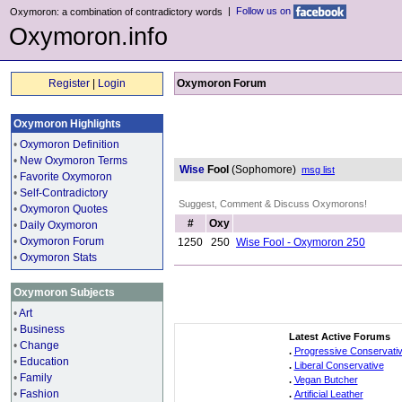
|
Follow us on
Oxymoron: a combination of contradictory words
Oxymoron.info
Register
|
Login
Oxymoron Forum
Oxymoron Highlights
•
Oxymoron Definition
•
New Oxymoron Terms
Wise
Fool
(Sophomore)
msg list
•
Favorite Oxymoron
•
Self-Contradictory
Suggest, Comment & Discuss Oxymorons!
•
Oxymoron Quotes
#
Oxy
•
Daily Oxymoron
•
Oxymoron Forum
1250
250
Wise Fool - Oxymoron 250
•
Oxymoron Stats
Oxymoron Subjects
•
Art
•
Business
Latest Active Forums
•
Change
.
Progressive Conservati
•
Education
.
Liberal Conservative
•
Family
.
Vegan Butcher
•
Fashion
.
Artificial Leather